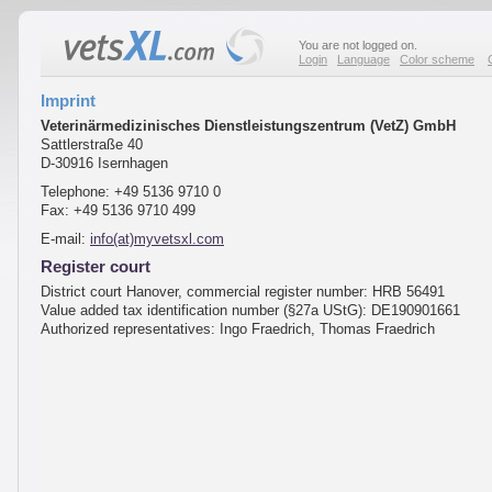
You are not logged on.
Login
Language
Color scheme
Imprint
Veterinärmedizinisches Dienstleistungszentrum (VetZ) GmbH
Sattlerstraße 40
D-30916 Isernhagen
Telephone: +49 5136 9710 0
Fax: +49 5136 9710 499
E-mail:
info(at)myvetsxl.com
Register court
District court Hanover, commercial register number: HRB 56491
Value added tax identification number (§27a UStG): DE190901661
Authorized representatives: Ingo Fraedrich, Thomas Fraedrich