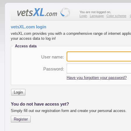
You are not logged on.
Login
Language
Color scheme
vetsXL.com login
vetsXL.com provides you with a comprehensive range of internet applica
your access data to log in!
Access data
User name:
Password:
Have you forgotten your password?
Login
You do not have access yet?
Simply fill out our registration form and create your personal access.
Register