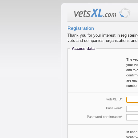
Registration
Thank you for your interest in registeri
vets and companies, organizations and in
Access data
The vet
your ve
and to 
confirm
are enc
number,
vetsXL ID*:
Password*:
Password confirmation*:
In case
verify 