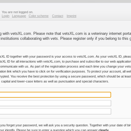
You are not logged on.
Login
Language
Color scheme
Contact
Imprint
ng with vetsXL.com. Please note that vetsXL.com is a veterinary internet portal
stitutions collaborating with vets. Please register only if you belong to this
sXL ID together with your password is your access to vetsXL.com. As your vetsXL ID, plea
tsXL ID for all interactions with vetsXL.com, to purchase and subscribe to our web applicatio
communicate with us. As part of the registration process and each time you change your vet
ation link which you have to click on for verification purposes. To protect your account, all
rypted. You receive the best protection by using a secure password, which should be at least
 capital and lower-case letters as well as punctuation and special characters.
 you forget your password, we will ask you a security question. Together with your date of birt
your identify. Please be sure to enter a question which you can answer
clearly.