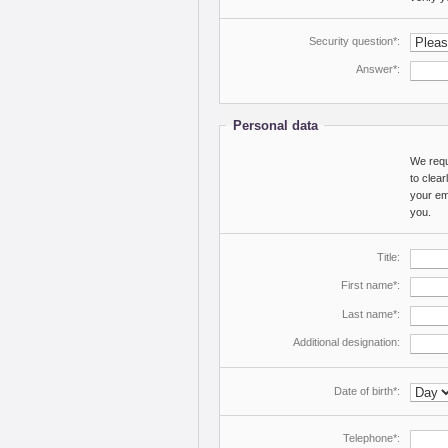
Security question*:
Answer*:
Personal data
We requi
to clea
your ema
you.
Title:
First name*:
Last name*:
Additional designation:
Date of birth*:
Telephone*: