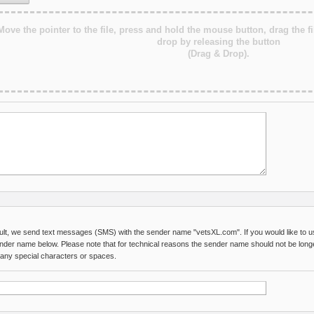
Move the pointer to the file, press and hold the mouse button, drag the fi
drop by releasing the button
(Drag & Drop).
ult, we send text messages (SMS) with the sender name "vetsXL.com". If you would like to us
nder name below. Please note that for technical reasons the sender name should not be long
 any special characters or spaces.