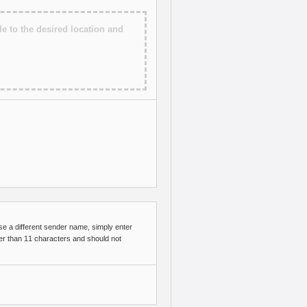
le to the desired location and
e a different sender name, simply enter
er than 11 characters and should not