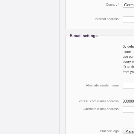
Country*:
Internet address:
E-mail settings
By defa
name. If
use our
every m
ID as t
from yo
Alternate sender name:
00000
vetsXL.com e-mail address:
Alternate e-mail address:
Practice logo:
Selec