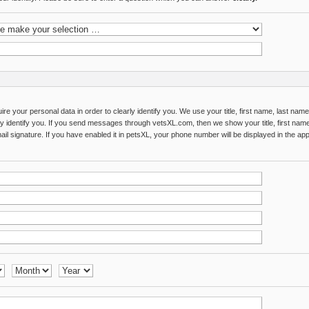
re your personal data in order to clearly identify you. We use your title, first name, last na
rly identify you. If you send messages through vetsXL.com, then we show your title, first name
il signature. If you have enabled it in petsXL, your phone number will be displayed in the app 