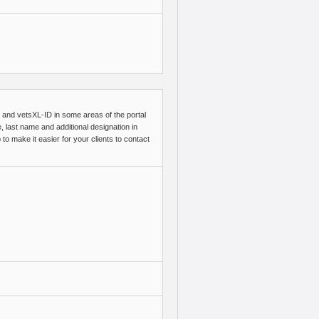
me and vetsXL-ID in some areas of the portal
, last name and additional designation in
to make it easier for your clients to contact