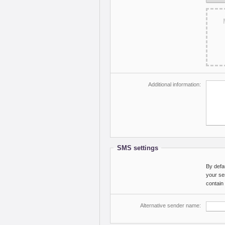
Additional information:
SMS settings
By defa
your se
contain
Alternative sender name: