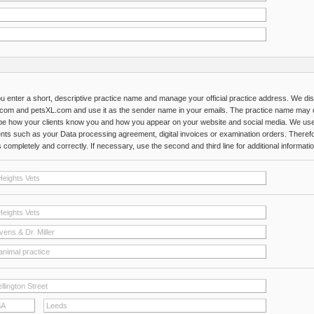
u enter a short, descriptive practice name and manage your official practice address. We di
com and petsXL.com and use it as the sender name in your emails. The practice name may di
be how your clients know you and how you appear on your website and social media. We use yo
ts such as your Data processing agreement, digital invoices or examination orders. Theref
completely and correctly. If necessary, use the second and third line for additional informatio