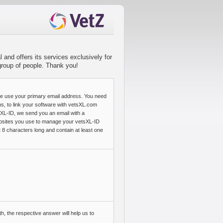
 and offers its services exclusively for
 group of people. Thank you!
se use your primary email address. You need
ns, to link your software with vetsXL.com
sXL-ID, we send you an email with a
 websites you use to manage your vetsXL-ID
 8 characters long and contain at least one
h, the respective answer will help us to