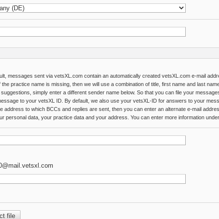
ult, messages sent via vetsXL.com contain an automatically created vetsXL.com e-mail add
 the practice name is missing, then we will use a combination of title, first name and last na
 suggestions, simply enter a different sender name below. So that you can file your message
essage to your vetsXL ID. By default, we also use your vetsXL-ID for answers to your messa
he address to which BCCs and replies are sent, then you can enter an alternate e-mail addre
ur personal data, your practice data and your address. You can enter more information under th
0@mail.vetsxl.com
t file