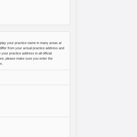
splay your practice name in many areas at
ffer from your actual practice address and
ur practice address in all official
ore, please make sure you enter the
n.