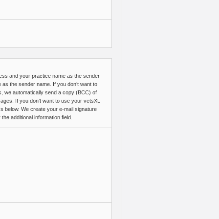
ress and your practice name as the sender
me as the sender name. If you don’t want to
s, we automatically send a copy (BCC) of
ges. If you don’t want to use your vetsXL
ss below. We create your e-mail signature
e additional information field.