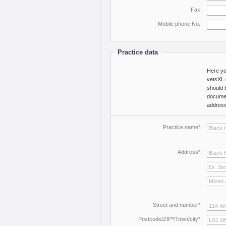
Fax:
Mobile phone No.:
Practice data
Here yo
vetsXL.
should 
documen
address 
Practice name*:
Address*:
Street and number*:
Postcode/ZIP*/Town/city*: