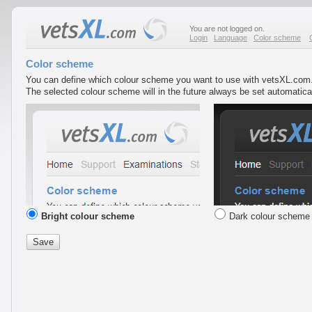
You are not logged on.
Login
Language
Color scheme
Color scheme
You can define which colour scheme you want to use with vetsXL.com
The selected colour scheme will in the future always be set automatic
Bright colour scheme
Dark colour scheme
Save